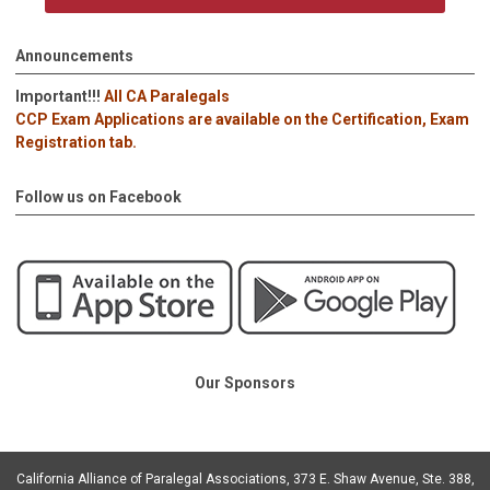
Announcements
Important!!!
All CA Paralegals
CCP Exam Applications are available on the Certification, Exam
Registration tab.
Follow us on Facebook
Our Sponsors
California Alliance of Paralegal Associations, 373 E. Shaw Avenue, Ste. 388,