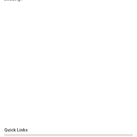
Quick Links