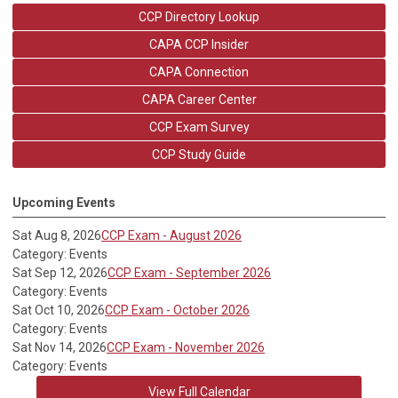
CCP Directory Lookup
CAPA CCP Insider
CAPA Connection
CAPA Career Center
CCP Exam Survey
CCP Study Guide
Upcoming Events
Sat Aug 8, 2026
CCP Exam - August 2026
Category: Events
Sat Sep 12, 2026
CCP Exam - September 2026
Category: Events
Sat Oct 10, 2026
CCP Exam - October 2026
Category: Events
Sat Nov 14, 2026
CCP Exam - November 2026
Category: Events
View Full Calendar