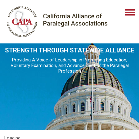
STRENGTH THROUGH STATEWIDE ALLIANCE
Providing A Voice of Leadership in Promoting Education,
Voluntary Examination, and Advancement of the Paralegal
Profession
Loading...