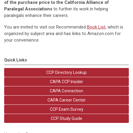
of the purchase price to the California Alliance of
Paralegal Associations
to further its work in helping
paralegals enhance their careers.
You are invited to visit our Recommended
Book List
, which is
organized by subject area and has links to Amazon.com for
your convenience.
Quick Links
CCP Directory Lookup
CAPA CCP Insider
CAPA Connection
CAPA Career Center
CCP Exam Survey
CCP Study Guide