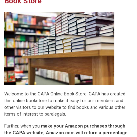
Book Store
Welcome to the CAPA Online Book Store. CAPA has created
this online bookstore to make it easy for our members and
other visitors to our website to find books and various other
items of interest to paralegals.
Further, when you
make your Amazon purchases through
the CAPA website, Amazon.com will return a percentage