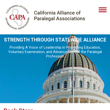
STRENGTH THROUGH STATEWIDE ALLIANCE
Providing A Voice of Leadership in Promoting Education,
Voluntary Examination, and Advancement of the Paralegal
Profession