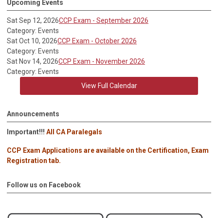
Upcoming Events
Sat Sep 12, 2026
CCP Exam - September 2026
Category: Events
Sat Oct 10, 2026
CCP Exam - October 2026
Category: Events
Sat Nov 14, 2026
CCP Exam - November 2026
Category: Events
View Full Calendar
Announcements
Important!!!
All CA Paralegals
CCP Exam Applications are available on the Certification, Exam
Registration tab.
Follow us on Facebook