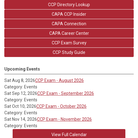
CCP Directory Lookup
CAPA CCP Insider
CAPA Connection
CAPA Career Center
CCP Exam Survey
CCP Study Guide
Upcoming Events
Sat Aug 8, 2026
CCP Exam - August 2026
Category: Events
Sat Sep 12, 2026
CCP Exam - September 2026
Category: Events
Sat Oct 10, 2026
CCP Exam - October 2026
Category: Events
Sat Nov 14, 2026
CCP Exam - November 2026
Category: Events
View Full Calendar