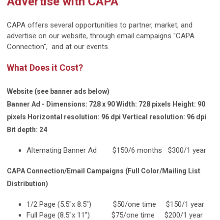
Advertise with CAPA
CAPA offers several opportunities to partner, market, and
advertise on our website, through email campaigns "CAPA
Connection", and at our events.
What Does it Cost?
Website (see banner ads below)
Banner Ad - Dimensions: 728 x 90 Width: 728 pixels Height: 90
pixels Horizontal resolution: 96 dpi Vertical resolution: 96 dpi
Bit depth: 24
Alternating Banner Ad $150/6 months $300/1 year
CAPA Connection/Email Campaigns (Full Color/Mailing List
Distribution)
1/2 Page (5.5"x 8.5") $50/one time $150/1 year
Full Page (8.5"x 11") $75/one time $200/1 year