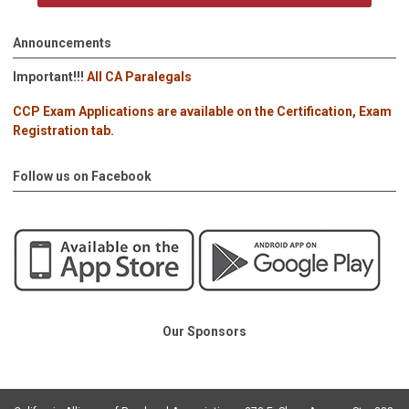
Announcements
Important!!!
All CA Paralegals
CCP Exam Applications are available on the Certification, Exam
Registration tab.
Follow us on Facebook
Our Sponsors