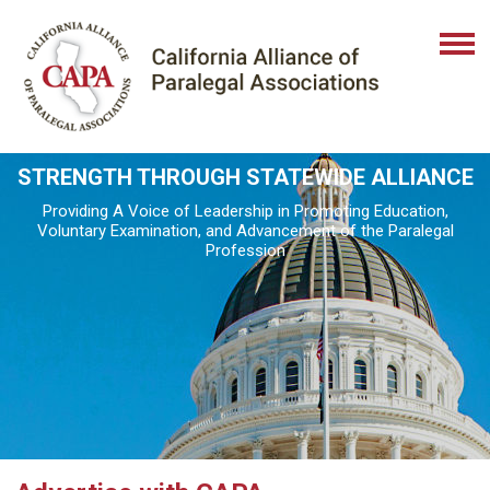
STRENGTH THROUGH STATEWIDE ALLIANCE
Providing A Voice of Leadership in Promoting Education,
Voluntary Examination, and Advancement of the Paralegal
Profession