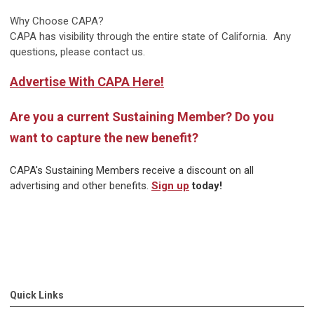
Why Choose CAPA?
CAPA has visibility through the entire state of California. Any
questions, please contact us.
Advertise With CAPA Here!
Are you a current Sustaining Member? Do you
want to capture the new benefit?
CAPA's Sustaining Members receive a discount on all
advertising and other benefits.
Sign up
today!
Quick Links