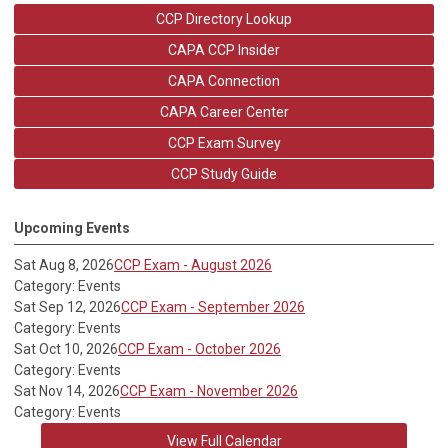
CCP Directory Lookup
CAPA CCP Insider
CAPA Connection
CAPA Career Center
CCP Exam Survey
CCP Study Guide
Upcoming Events
Sat Aug 8, 2026
CCP Exam - August 2026
Category: Events
Sat Sep 12, 2026
CCP Exam - September 2026
Category: Events
Sat Oct 10, 2026
CCP Exam - October 2026
Category: Events
Sat Nov 14, 2026
CCP Exam - November 2026
Category: Events
View Full Calendar