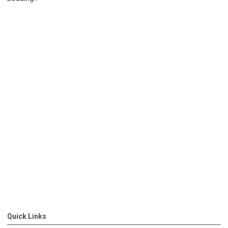
Quick Links