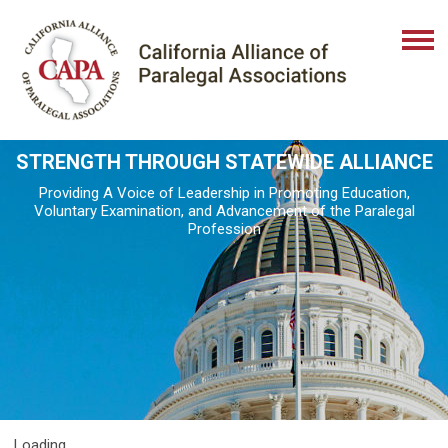
STRENGTH THROUGH STATEWIDE ALLIANCE
Providing A Voice of Leadership in Promoting Education,
Voluntary Examination, and Advancement of the Paralegal
Profession
Loading...