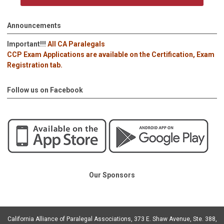
Announcements
Important!!!
All CA Paralegals
CCP Exam Applications are available on the Certification, Exam
Registration tab.
Follow us on Facebook
Our Sponsors
California Alliance of Paralegal Associations, 373 E. Shaw Avenue, Ste. 388,