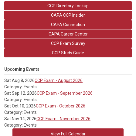
CCP Directory Lookup
CAPA CCP Insider
CAPA Connection
CAPA Career Center
CCP Exam Survey
CCP Study Guide
Upcoming Events
Sat Aug 8, 2026
CCP Exam - August 2026
Category: Events
Sat Sep 12, 2026
CCP Exam - September 2026
Category: Events
Sat Oct 10, 2026
CCP Exam - October 2026
Category: Events
Sat Nov 14, 2026
CCP Exam - November 2026
Category: Events
View Full Calendar