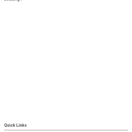
Quick Links