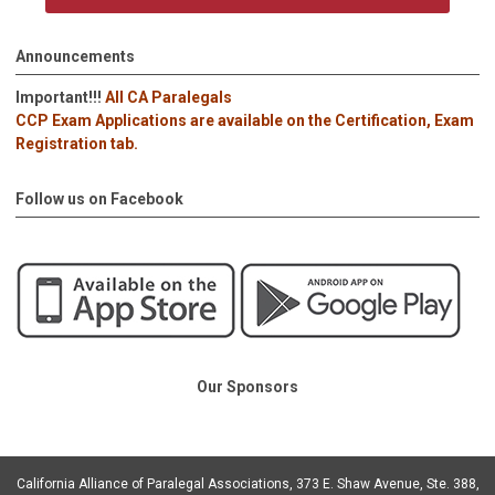
Announcements
Important!!!
All CA Paralegals
CCP Exam Applications are available on the Certification, Exam
Registration tab.
Follow us on Facebook
Our Sponsors
California Alliance of Paralegal Associations, 373 E. Shaw Avenue, Ste. 388,