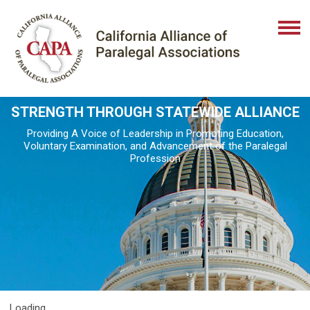
STRENGTH THROUGH STATEWIDE ALLIANCE
Providing A Voice of Leadership in Promoting Education,
Voluntary Examination, and Advancement of the Paralegal
Profession
Loading...