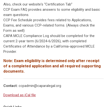
Also, check our website's “Certification Tab”
CCP Exam FAQ provides answers to some eligibility and basic
exam questions.
CCP Fee Schedule provides fees related to Applications,
Exams, and various CCP-related forms. (Always check the
Form as well)
CAPA MCLE Compliance Log should be completed for the
current 2-year term (6/2024-6/2026), with completed
Certificates of Attendance by a California-approved MCLE
Provider.
Exam eligibility is determined only after receipt
Note:
of
a completed application and all required supporting
documents.
Contact:
ccpadmin@caparalegal.org
Download as iCal file
Quick Links