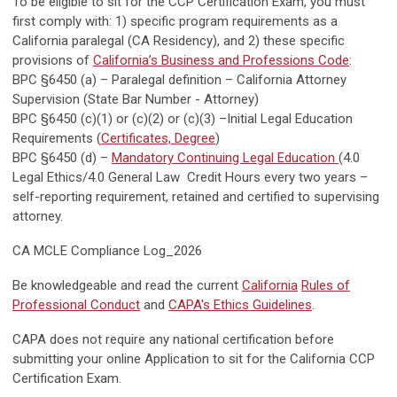
To be eligible to sit for the CCP Certification Exam, you must
first comply with: 1) specific program requirements as a
California paralegal (CA Residency), and 2) these specific
provisions of
California’s Business and Professions Code
:
BPC §6450 (a) – Paralegal definition – California Attorney
Supervision (State Bar Number - Attorney)
BPC §6450 (c)(1) or (c)(2) or (c)(3) –Initial Legal Education
Requirements (
Certificates, Degree
)
BPC §6450 (d) –
Mandatory Continuing Legal Education
(4.0
Legal Ethics/4.0 General Law Credit Hours every two years –
self-reporting requirement, retained and certified to supervising
attorney.
CA MCLE Compliance Log_2026
Be knowledgeable and read the current
California
Rules of
Professional Conduct
and
CAPA's Ethics Guidelines
.
CAPA does not require any national certification before
submitting your online Application to sit for the California CCP
Certification Exam.