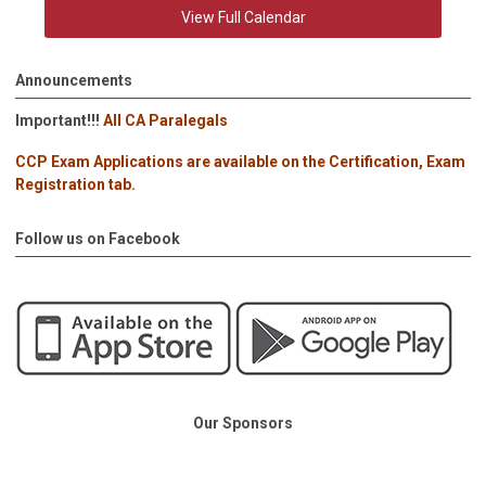
View Full Calendar
Announcements
Important!!!
All CA Paralegals
CCP Exam Applications are available on the Certification, Exam
Registration tab.
Follow us on Facebook
Our Sponsors