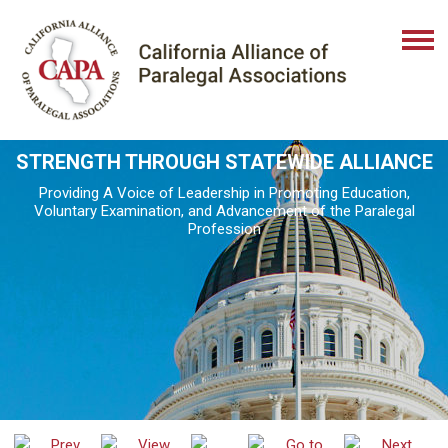
STRENGTH THROUGH STATEWIDE ALLIANCE
Providing A Voice of Leadership in Promoting Education,
Voluntary Examination, and Advancement of the Paralegal
Profession