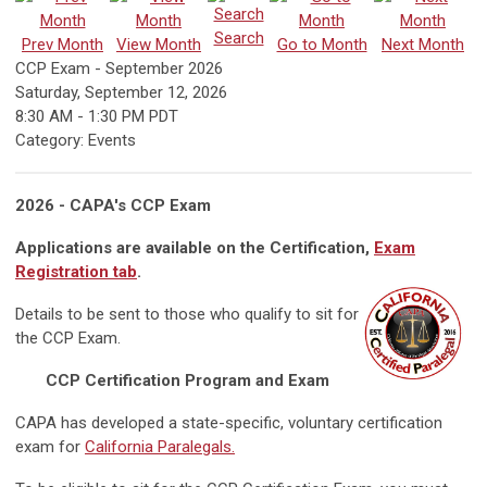
Search
Prev Month
View Month
Go to Month
Next Month
CCP Exam - September 2026
Saturday, September 12, 2026
8:30 AM
-
1:30 PM PDT
Category: Events
2026 - CAPA's CCP Exam
Applications are available on the Certification,
Exam
Registration tab
.
Details to be sent to those who qualify to sit for
the CCP Exam.
CCP Certification Program and Exam
CAPA has developed a state-specific, voluntary certification
exam for
California Paralegals.