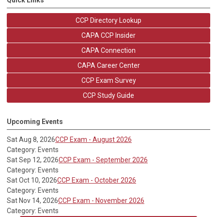
CCP Directory Lookup
CAPA CCP Insider
CAPA Connection
CAPA Career Center
CCP Exam Survey
CCP Study Guide
Upcoming Events
Sat Aug 8, 2026
CCP Exam - August 2026
Category: Events
Sat Sep 12, 2026
CCP Exam - September 2026
Category: Events
Sat Oct 10, 2026
CCP Exam - October 2026
Category: Events
Sat Nov 14, 2026
CCP Exam - November 2026
Category: Events