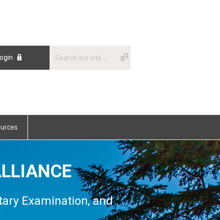
ogin
urces
LLIANCE
tary Examination, and
n