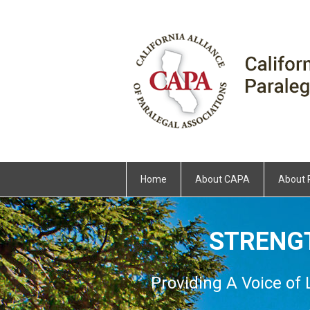
Home
About CAPA
About 
STRENG
Providing A Voice of