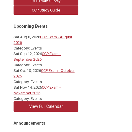
CCP Exam Survey
CCP Study Guide
Upcoming Events
Sat Aug 8, 2026
CCP Exam - August
2026
Category: Events
Sat Sep 12, 2026
CCP Exam -
September 2026
Category: Events
Sat Oct 10, 2026
CCP Exam - October
2026
Category: Events
Sat Nov 14, 2026
CCP Exam -
y
November 2026
Category: Events
View Full Calendar
Announcements