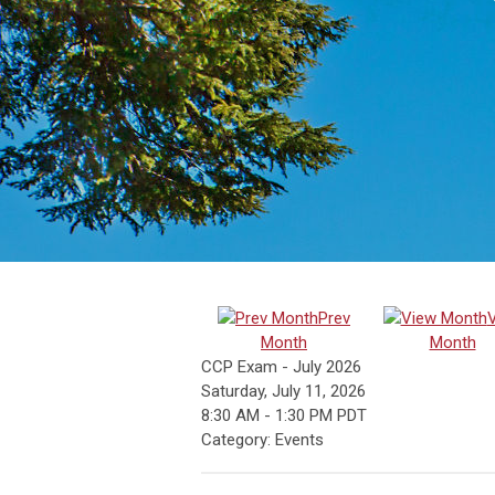
Prev
Month
Month
CCP Exam - July 2026
Saturday, July 11, 2026
8:30 AM
-
1:30 PM PDT
Category: Events