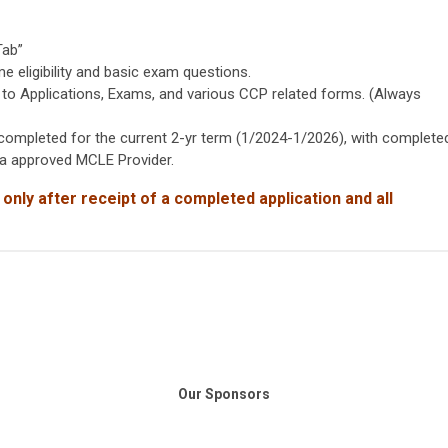
Tab”
eligibility and basic exam questions.
to Applications, Exams, and various CCP related forms. (Always
mpleted for the current 2-yr term (1/2024-1/2026), with complete
nia approved MCLE Provider.
 only after receipt of
a completed application and all
Our Sponsors