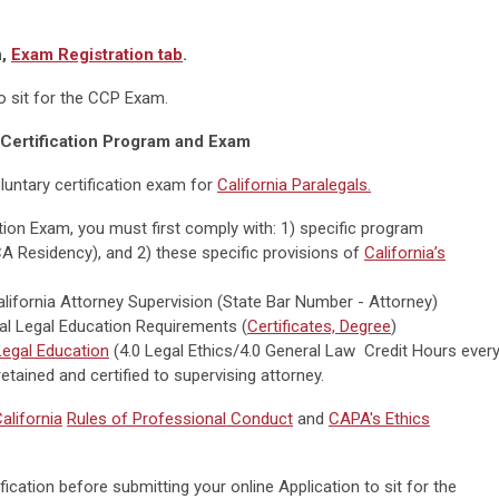
n,
Exam Registration tab
.
to sit for the CCP Exam.
Certification Program and Exam
luntary certification exam for
California Paralegals.
cation Exam, you must first comply with: 1) specific program
CA Residency), and 2) these specific provisions of
California’s
alifornia Attorney Supervision (State Bar Number - Attorney)
tial Legal Education Requirements (
Certificates, Degree
)
egal Education
(4.0 Legal Ethics/4.0 General Law Credit Hours ever
etained and certified to supervising attorney.
alifornia
Rules of Professional Conduct
and
CAPA's Ethics
ication before submitting your online Application to sit for the