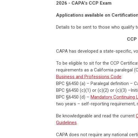
2026 - CAPA's CCP Exam
Applications available on Certificatio
Details to be sent to those who qualify 
CCP 
CAPA has developed a state-specific, vo
To be eligible to sit for the CCP Certifi
requirements as a California paralegal (
Business and Professions Code
:
BPC §6450 (a) – Paralegal definition – C
BPC §6450 (c)(1) or (c)(2) or (c)(3) –Ini
BPC §6450 (d) –
Mandatory Continuing L
two years – self-reporting requirement, r
Be knowledgeable and read the current
C
Guidelines
.
CAPA does not require any national certif