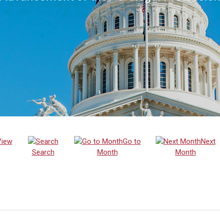
View
Go to
Next
Search
Month
Month