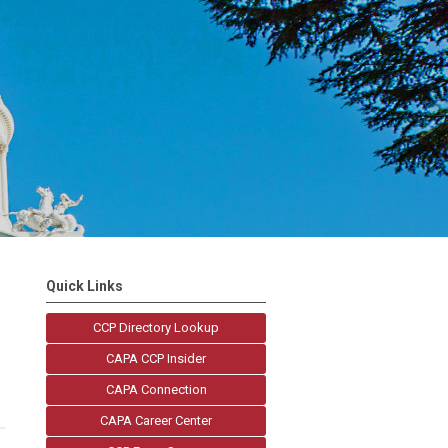
Quick Links
CCP Directory Lookup
CAPA CCP Insider
CAPA Connection
CAPA Career Center