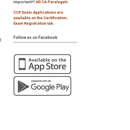
Important!!!
All CA Paralegals
CCP Exam Applications are
available on the Certification,
Exam Registration tab.
Follow us on Facebook
d