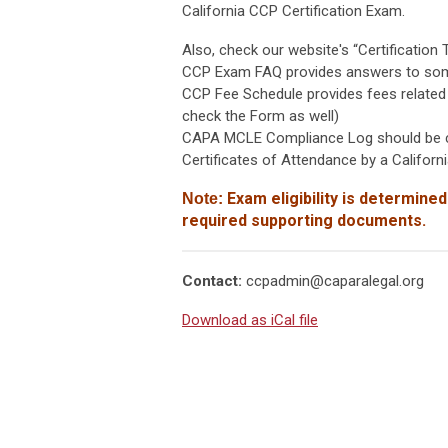
California CCP Certification Exam.
Also, check our website's “Certification 
CCP Exam FAQ provides answers to some 
CCP Fee Schedule provides fees related 
check the Form as well)
CAPA MCLE Compliance Log should be co
Certificates of Attendance by a Califor
Exam eligibility is determined
Note:
required supporting documents.
Contact:
ccpadmin@caparalegal.org
Download as iCal file