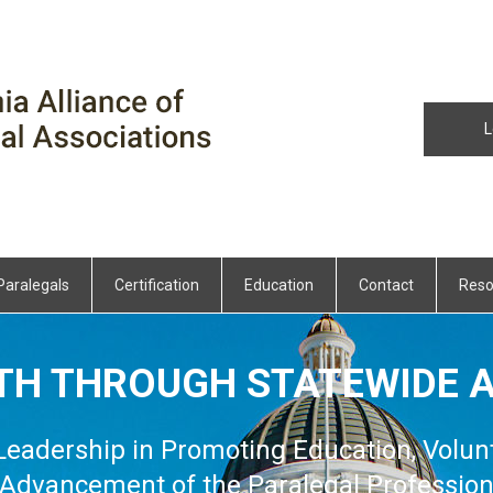
L
Paralegals
Certification
Education
Contact
Reso
TH THROUGH STATEWIDE A
 Leadership in Promoting Education, Volun
Advancement of the Paralegal Professio