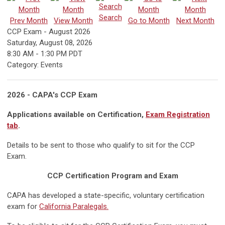
Search
Prev Month
View Month
Go to Month
Next Month
CCP Exam - August 2026
Saturday, August 08, 2026
8:30 AM
-
1:30 PM PDT
Category: Events
2026 - CAPA's CCP Exam
Applications available on Certification,
Exam Registration
tab
.
Details to be sent to those who qualify to sit for the CCP
Exam.
CCP Certification Program and Exam
CAPA has developed a state-specific, voluntary certification
exam for
California Paralegals.