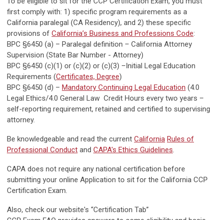
To be eligible to sit for the CCP Certification Exam, you must
first comply with: 1) specific program requirements as a
California paralegal (CA Residency), and 2) these specific
provisions of
California’s Business and Professions Code
:
BPC §6450 (a) – Paralegal definition – California Attorney
Supervision (State Bar Number - Attorney)
BPC §6450 (c)(1) or (c)(2) or (c)(3) –Initial Legal Education
Requirements (
Certificates, Degree
)
BPC §6450 (d) –
Mandatory Continuing Legal Education
(4.0
Legal Ethics/4.0 General Law Credit Hours every two years –
self-reporting requirement, retained and certified to supervising
attorney.
Be knowledgeable and read the current
California
Rules of
Professional Conduct
and
CAPA's Ethics Guidelines
.
CAPA does not require any national certification before
submitting your online Application to sit for the California CCP
Certification Exam.
Also, check our website's “Certification Tab”