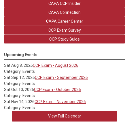
CAPA CCP Insider
CAPA Connection
CAPA Career Center
CCP Exam Survey
CCP Study Guide
Upcoming Events
Sat Aug 8, 2026
CCP Exam - August 2026
Category: Events
Sat Sep 12, 2026
CCP Exam - September 2026
Category: Events
Sat Oct 10, 2026
CCP Exam - October 2026
Category: Events
Sat Nov 14, 2026
CCP Exam - November 2026
Category: Events
View Full Calendar