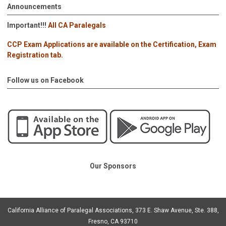
Announcements
Important!!!
All CA Paralegals
CCP Exam Applications are available on the Certification, Exam
Registration tab.
Follow us on Facebook
Our Sponsors
California Alliance of Paralegal Associations, 373 E. Shaw Avenue, Ste. 388,
Fresno, CA 93710