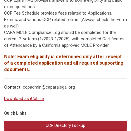
CCP Exam FAQ provides answers to some eligibility and basic
exam questions.
CCP Fee Schedule provides fees related to Applications,
Exams, and various CCP related forms. (Always check the Form
as well)
CAPA MCLE Compliance Log should be completed for the
current 2-yr term (1/2023-1/2025), with completed Certificates
of Attendance by a California approved MCLE Provider.
Exam eligibility is determined only after receipt
Note:
of
a completed application and all required supporting
documents.
Contact:
ccpadmin@caparalegal.org
Download as iCal file
Quick Links
CCP Directory Lookup