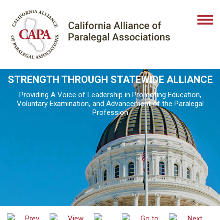
STRENGTH THROUGH STATEWIDE ALLIANCE
Providing A Voice of Leadership in Promoting Education,
Voluntary Examination, and Advancement of the Paralegal
Profession