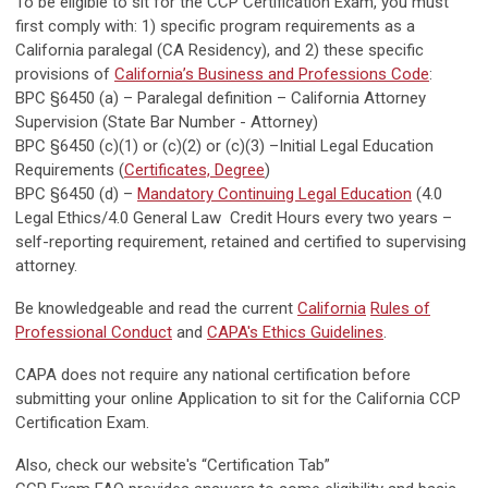
To be eligible to sit for the CCP Certification Exam, you must
first comply with: 1) specific program requirements as a
California paralegal (CA Residency), and 2) these specific
provisions of
California’s Business and Professions Code
:
BPC §6450 (a) – Paralegal definition – California Attorney
Supervision (State Bar Number - Attorney)
BPC §6450 (c)(1) or (c)(2) or (c)(3) –Initial Legal Education
Requirements (
Certificates, Degree
)
BPC §6450 (d) –
Mandatory Continuing Legal Education
(4.0
Legal Ethics/4.0 General Law Credit Hours every two years –
self-reporting requirement, retained and certified to supervising
attorney.
Be knowledgeable and read the current
California
Rules of
Professional Conduct
and
CAPA's Ethics Guidelines
.
CAPA does not require any national certification before
submitting your online Application to sit for the California CCP
Certification Exam.
Also, check our website's “Certification Tab”