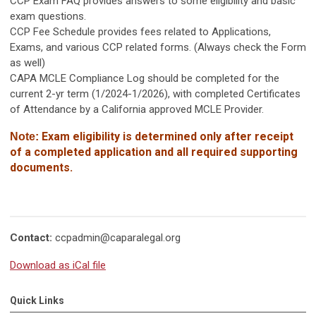
CCP Exam FAQ provides answers to some eligibility and basic
exam questions.
CCP Fee Schedule provides fees related to Applications,
Exams, and various CCP related forms. (Always check the Form
as well)
CAPA MCLE Compliance Log should be completed for the
current 2-yr term (1/2024-1/2026), with completed Certificates
of Attendance by a California approved MCLE Provider.
Exam eligibility is determined only after receipt
Note:
of
a completed application and all required supporting
documents.
Contact:
ccpadmin@caparalegal.org
Download as iCal file
Quick Links