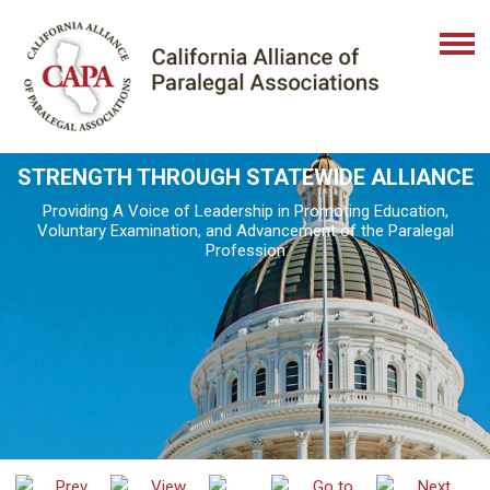
STRENGTH THROUGH STATEWIDE ALLIANCE
Providing A Voice of Leadership in Promoting Education,
Voluntary Examination, and Advancement of the Paralegal
Profession