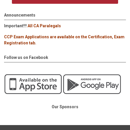
Announcements
Important!!!
All CA Paralegals
CCP Exam Applications are available on the Certification, Exam
Registration tab.
Follow us on Facebook
Our Sponsors