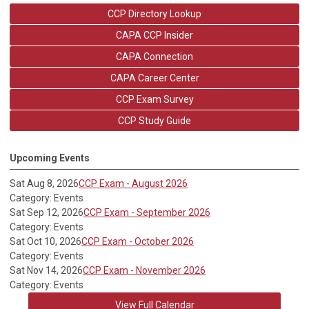
CCP Directory Lookup
CAPA CCP Insider
CAPA Connection
CAPA Career Center
CCP Exam Survey
CCP Study Guide
Upcoming Events
Sat Aug 8, 2026
CCP Exam - August 2026
Category: Events
Sat Sep 12, 2026
CCP Exam - September 2026
Category: Events
Sat Oct 10, 2026
CCP Exam - October 2026
Category: Events
Sat Nov 14, 2026
CCP Exam - November 2026
Category: Events
View Full Calendar