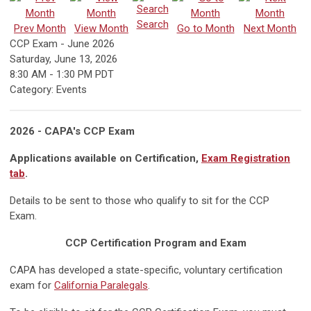
Search
Prev Month
View Month
Go to Month
Next Month
CCP Exam - June 2026
Saturday, June 13, 2026
8:30 AM
-
1:30 PM PDT
Category: Events
2026 - CAPA's CCP Exam
Applications available on Certification,
Exam Registration
tab
.
Details to be sent to those who qualify to sit for the CCP
Exam.
CCP Certification Program and Exam
CAPA has developed a state-specific, voluntary certification
exam for
California Paralegals
.