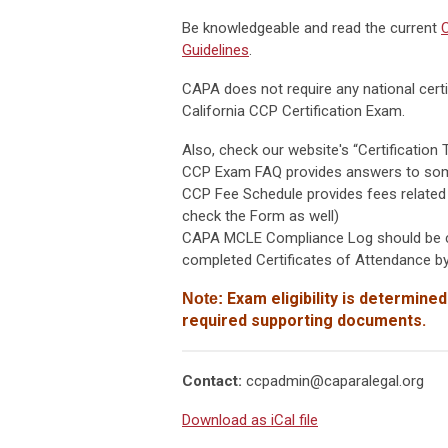
Be knowledgeable and read the current
C
Guidelines
.
CAPA does not require any national certif
California CCP Certification Exam.
Also, check our website's “Certification 
CCP Exam FAQ provides answers to some 
CCP Fee Schedule provides fees related
check the Form as well)
CAPA MCLE Compliance Log should be co
completed Certificates of Attendance by
Exam eligibility is determined
Note:
required supporting documents.
Contact:
ccpadmin@caparalegal.org
Download as iCal file