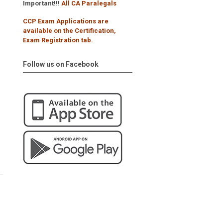
Important!!!
All CA Paralegals
CCP Exam Applications are
available on the Certification,
Exam Registration tab.
Follow us on Facebook