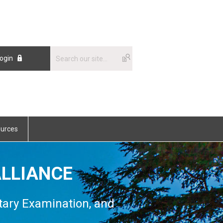
ogin
urces
LLIANCE
tary Examination, and
n