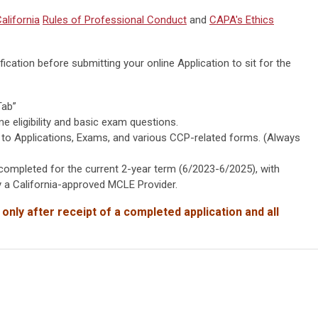
alifornia
Rules of Professional Conduct
and
CAPA's Ethics
ication before submitting your online Application to sit for the
Tab”
eligibility and basic exam questions.
 to Applications, Exams, and various CCP-related forms. (Always
mpleted for the current 2-year term (6/2023-6/2025), with
 a California-approved MCLE Provider.
 only after receipt of
a completed application and all