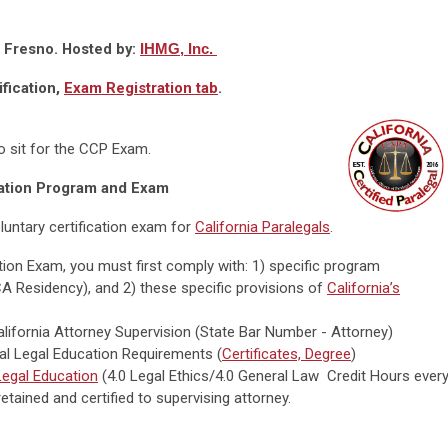
, Fresno. Hosted by:
IHMG, Inc.
ification,
Exam Registration tab
.
to sit for the CCP Exam.
ation Program and Exam
luntary certification exam for
California Paralegals
.
cation Exam, you must first comply with: 1) specific program
CA Residency), and 2) these specific provisions of
California’s
alifornia Attorney Supervision (State Bar Number - Attorney)
tial Legal Education Requirements (
Certificates, Degree
)
egal Education
(4.0 Legal Ethics/4.0 General Law Credit Hours ever
etained and certified to supervising attorney.