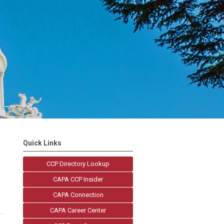
Quick Links
CCP Directory Lookup
CAPA CCP Insider
CAPA Connection
CAPA Career Center