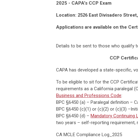
2025 - CAPA's CCP Exam
Location:
2526 East Divisadero Street
Applications are available on the Cert
Details to be sent to those who qualify 
CCP Certific
CAPA has developed a state-specific, vo
To be eligible to sit for the CCP Certifi
requirements as a California paralegal (
Business and Professions Code
:
BPC §6450 (a) – Paralegal definition – C
BPC §6450 (c)(1) or (c)(2) or (c)(3) –Ini
BPC §6450 (d) –
Mandatory Continuing L
two years – self-reporting requirement, r
CA MCLE Compliance Log_2025