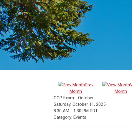
Prev
Month
Month
CCP Exam - October
Saturday, October 11, 2025
8:30 AM
-
1:30 PM PDT
Category: Events