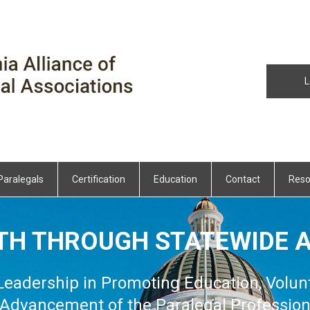
L
Paralegals
Certification
Education
Contact
Reso
TH THROUGH STATEWIDE A
 Leadership in Promoting Education, Volun
Advancement of the Paralegal Professio