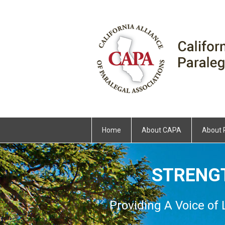
Home
About CAPA
About 
STRENG
Providing A Voice of