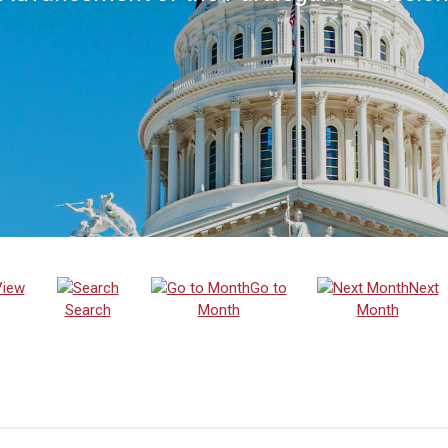
View
Go to
Next
Search
Month
Month