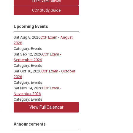
CCP Exam Survey
CCP Study Guide
Upcoming Events
Sat Aug 8, 2026
CCP Exam - August
2026
Category: Events
Sat Sep 12, 2026
CCP Exam -
September 2026
Category: Events
Sat Oct 10, 2026
CCP Exam - October
2026
Category: Events
Sat Nov 14, 2026
CCP Exam -
November 2026
Category: Events
View Full Calendar
y
Announcements